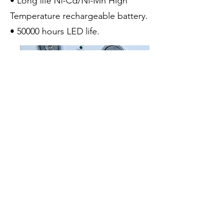
• Long life Ni-Cd/Ni-Mh High
Temperature rechargeable battery.
• 50000 hours LED life.
luxtroncoltd@gmail.com