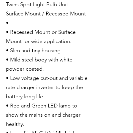
Twins Spot Light Bulb Unit
Surface Mount / Recessed Mount
•
• Recessed Mount or Surface
Mount for wide application.
• Slim and tiny housing.
• Mild steel body with white
powder coated.
• Low voltage cut-out and variable
rate charger inverter to keep the
battery long life.
• Red and Green LED lamp to
show the mains on and charger
healthy.