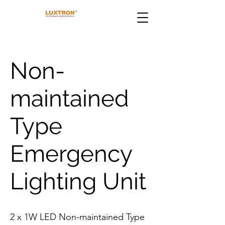
Non-
maintained
Type
Emergency
Lighting Unit
2 x 1W LED Non-maintained Type