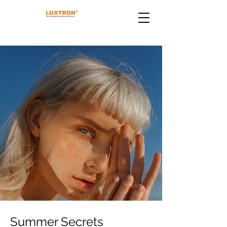
Summer Secrets