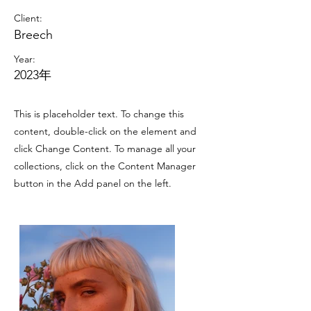
Client:
Breech
Year:
2023年
This is placeholder text. To change this
content, double-click on the element and
click Change Content. To manage all your
collections, click on the Content Manager
button in the Add panel on the left.