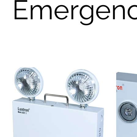
Emergency