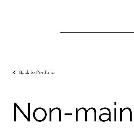
Back to Portfolio
Non-main