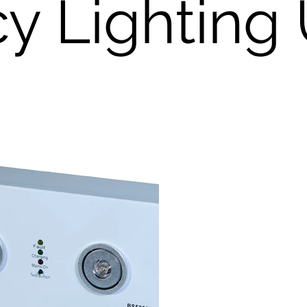
 Lighting 