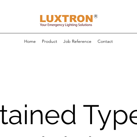
Home
Product
Job Reference
Contact
tained Typ